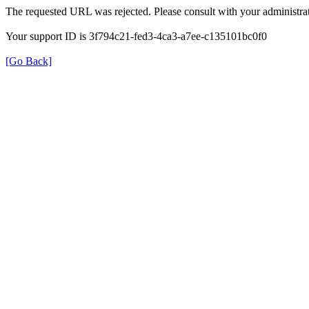
The requested URL was rejected. Please consult with your administrat
Your support ID is 3f794c21-fed3-4ca3-a7ee-c135101bc0f0
[Go Back]