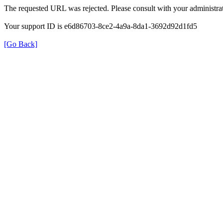
The requested URL was rejected. Please consult with your administrat
Your support ID is e6d86703-8ce2-4a9a-8da1-3692d92d1fd5
[Go Back]