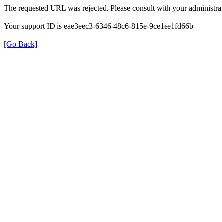
The requested URL was rejected. Please consult with your administrat
Your support ID is eae3eec3-6346-48c6-815e-9ce1ee1fd66b
[Go Back]